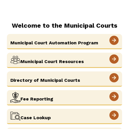
Careers
Pay Fines/Fees
Public Records
News
ADA & Accommodations
Welcome to the Municipal Courts
Municipal Court Automation Program
Municipal Court Resources
Directory of Municipal Courts
Fee Reporting
Case Lookup