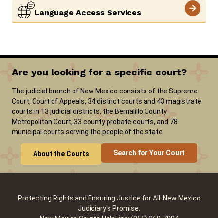
Language Access Services
Are you looking for a specific court?
The judicial branch of New Mexico consists of the Supreme
Court, Court of Appeals, 34 district courts and 43 magistrate
courts in 13 judicial districts, the Bernalillo County
Metropolitan Court, 33 county probate courts, and 78
municipal courts serving the people of the state.
Search for Your Court
About the Courts
Protecting Rights and Ensuring Justice for All: New Mexico
Judiciary's Promise.